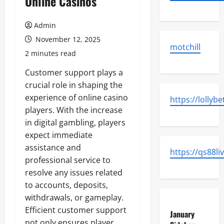
Online Casinos
Admin
November 12, 2025
motchill
2 minutes read
Customer support plays a
crucial role in shaping the
experience of online casino
https://lollybe
players. With the increase
in digital gambling, players
expect immediate
assistance and
https://qs88li
professional service to
resolve any issues related
to accounts, deposits,
withdrawals, or gameplay.
Efficient customer support
January
not only ensures player