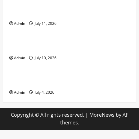
A Beginner’s Guide to Enjoying Online Casino Games
Safely
Admin
July 11, 2026
Uncategorized
How Online Casinos Use Technology to Improve
Player Experiences
Admin
July 10, 2026
Uncategorized
Advanced Bankroll Management Techniques for
Online Casino Players
Admin
July 4, 2026
Copyright © All rights reserved.
|
MoreNews
by AF
themes.