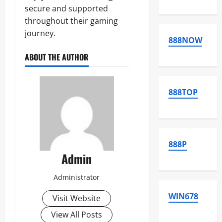
secure and supported
throughout their gaming
journey.
888NOW
ABOUT THE AUTHOR
888TOP
888P
Admin
Administrator
WIN678
Visit Website
View All Posts