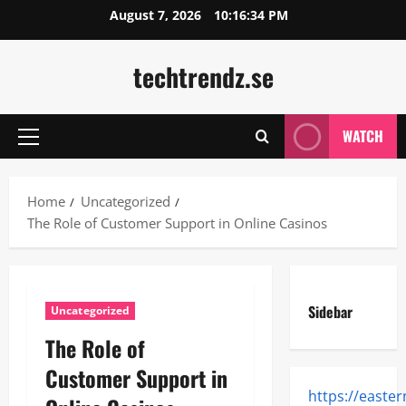
Skip
August 7, 2026
10:16:35 PM
to
content
techtrendz.se
WATCH
Primary
Menu
Home
Uncategorized
The Role of Customer Support in Online Casinos
Sidebar
Uncategorized
The Role of
Customer Support in
https://easte