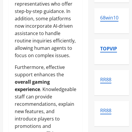
representatives who offer
step-by-step guidance. In
68win10
addition, some platforms
now incorporate AI-driven
assistance to handle
routine inquiries efficiently,
allowing human agents to
TOPVIP
focus on complex issues.
Furthermore, effective
support enhances the
RR88
overall gaming
experience
. Knowledgeable
staff can provide
recommendations, explain
RR88
new features, and
introduce players to
promotions and