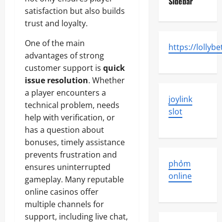
Sidebar
satisfaction but also builds
trust and loyalty.
One of the main
https://lollybe
advantages of strong
customer support is
quick
issue resolution
. Whether
a player encounters a
joylink
technical problem, needs
slot
help with verification, or
has a question about
bonuses, timely assistance
prevents frustration and
phỏm
ensures uninterrupted
online
gameplay. Many reputable
online casinos offer
multiple channels for
support, including live chat,