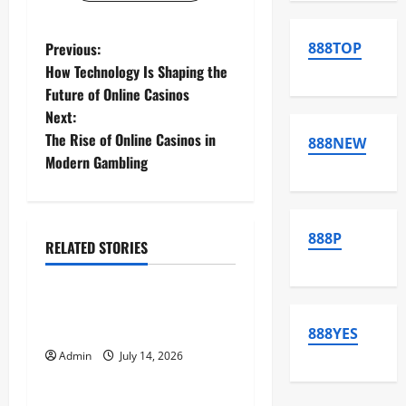
P
Previous:
888TOP
How Technology Is Shaping the
o
Future of Online Casinos
Next:
s
The Rise of Online Casinos in
888NEW
t
Modern Gambling
n
a
888P
RELATED STORIES
Uncategorized
v
Entertainment, Strategy, and
i
Responsible Play
888YES
g
Admin
July 14, 2026
Uncategorized
a