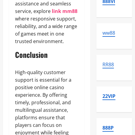
888VI
assistance and seamless
service, explore
link mm88
where responsive support,
reliability, and a wide range
ww88
of games meet in one
trusted environment.
Conclusion
RR88
High-quality customer
support is essential for a
positive online casino
experience. By offering
22VIP
timely, professional, and
multilingual assistance,
platforms ensure that
players can focus on
888P
enjoyment while feeling