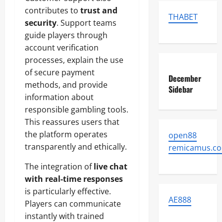
contributes to
trust and
THABET
security
. Support teams
guide players through
account verification
processes, explain the use
of secure payment
December
methods, and provide
Sidebar
information about
responsible gambling tools.
This reassures users that
the platform operates
open88
transparently and ethically.
remicamus.c
The integration of
live chat
with real-time responses
is particularly effective.
AE888
Players can communicate
instantly with trained