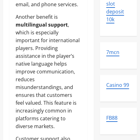
slot
email, and phone services.
deposit
Another benefit is
10k
multilingual support
,
which is especially
important for international
players. Providing
7mcn
assistance in the player’s
native language helps
improve communication,
reduces
Casino 99
misunderstandings, and
ensures that customers
feel valued. This feature is
increasingly common in
FB88
platforms catering to
diverse markets.
Customer support also