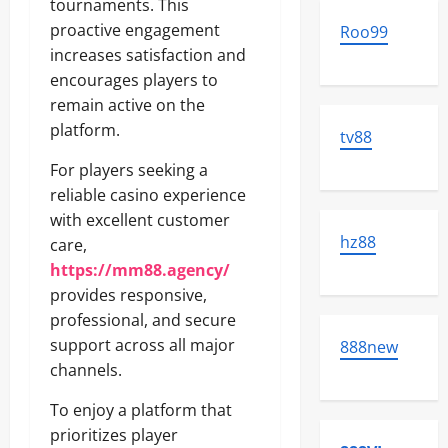
tournaments. This
proactive engagement
Roo99
increases satisfaction and
encourages players to
remain active on the
platform.
tv88
For players seeking a
reliable casino experience
with excellent customer
hz88
care,
https://mm88.agency/
provides responsive,
professional, and secure
support across all major
888new
channels.
To enjoy a platform that
prioritizes player