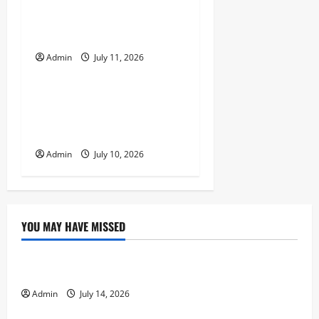
A Beginner’s Guide to
t
Enjoying Online Casino
Games Safely
i
Admin
July 11, 2026
Uncategorized
o
How Online Casinos Use
n
Technology to Improve
Player Experiences
Admin
July 10, 2026
YOU MAY HAVE MISSED
Uncategorized
Entertainment, Strategy, and Responsible Play
Admin
July 14, 2026
Uncategorized