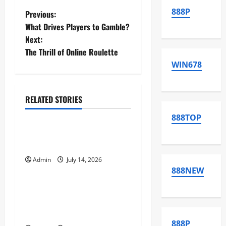
888P
P
Previous:
What Drives Players to Gamble?
o
Next:
The Thrill of Online Roulette
s
WIN678
t
n
RELATED STORIES
Uncategorized
888TOP
a
Entertainment, Strategy, and
v
Responsible Play
i
Admin
July 14, 2026
Uncategorized
888NEW
g
A Beginner’s Guide to
Enjoying Online Casino
a
Games Safely
888P