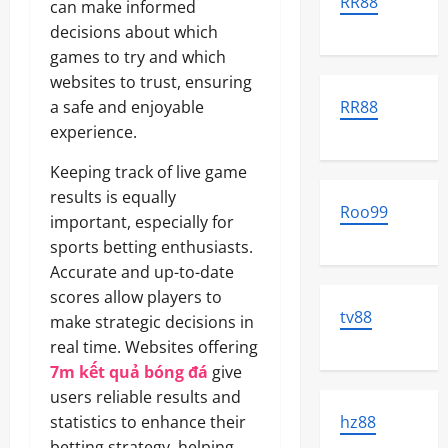
RR88
can make informed
decisions about which
games to try and which
websites to trust, ensuring
a safe and enjoyable
RR88
experience.
Keeping track of live game
results is equally
Roo99
important, especially for
sports betting enthusiasts.
Accurate and up-to-date
scores allow players to
tv88
make strategic decisions in
real time. Websites offering
7m kết quả bóng đá
give
users reliable results and
statistics to enhance their
hz88
betting strategy, helping