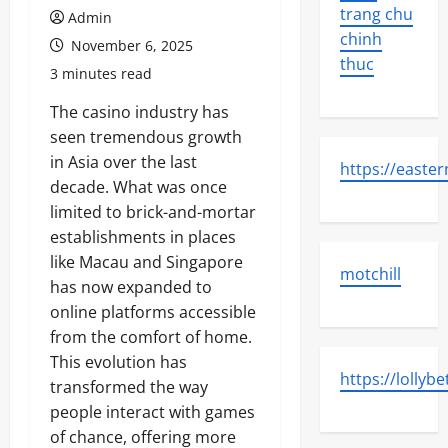
trang chu
Admin
chinh
November 6, 2025
thuc​
3 minutes read
The casino industry has
seen tremendous growth
in Asia over the last
https://easte
decade. What was once
limited to brick-and-mortar
establishments in places
like Macau and Singapore
motchill
has now expanded to
online platforms accessible
from the comfort of home.
This evolution has
https://lollybe
transformed the way
people interact with games
of chance, offering more