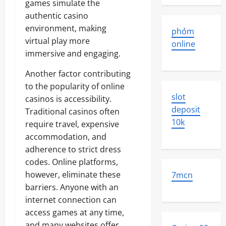
games simulate the
authentic casino
environment, making
phỏm
virtual play more
online
immersive and engaging.
Another factor contributing
to the popularity of online
slot
casinos is accessibility.
deposit
Traditional casinos often
10k
require travel, expensive
accommodation, and
adherence to strict dress
codes. Online platforms,
however, eliminate these
7mcn
barriers. Anyone with an
internet connection can
access games at any time,
and many websites offer