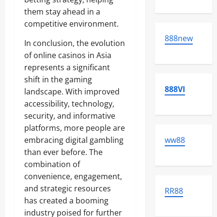
them stay ahead in a
competitive environment.
888new
In conclusion, the evolution
of online casinos in Asia
represents a significant
shift in the gaming
888VI
landscape. With improved
accessibility, technology,
security, and informative
platforms, more people are
embracing digital gambling
ww88
than ever before. The
combination of
convenience, engagement,
and strategic resources
RR88
has created a booming
industry poised for further