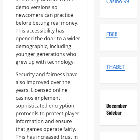
Casino 99
demo versions so
newcomers can practice
before betting real money.
This accessibility has
FB88
opened the door to a wider
demographic, including
younger generations who
grew up with technology.
THABET
Security and fairness have
also improved over the
years. Licensed online
casinos implement
December
sophisticated encryption
Sidebar
protocols to protect player
information and ensure
that games operate fairly.
This has increased trust in