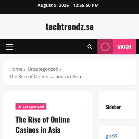
Skip
August 9, 2026
12:55:50 PM
to
content
techtrendz.se
WATCH
Primary
Menu
Home
Uncategorized
The Rise of Online Casinos in Asia
Sidebar
Uncategorized
The Rise of Online
Casinos in Asia
go88