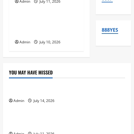
t
Admin
July 11, 2026
Uncategorized
i
How Online Casinos Use
o
Technology to Improve
888YES
Player Experiences
n
Admin
July 10, 2026
YOU MAY HAVE MISSED
Uncategorized
Entertainment, Strategy, and Responsible Play
Admin
July 14, 2026
Uncategorized
A Beginner’s Guide to Enjoying Online Casino Games
Safely
Admin
July 11, 2026