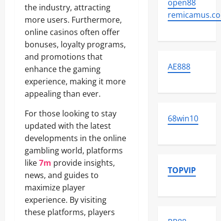
open88
the industry, attracting
remicamus.c
more users. Furthermore,
online casinos often offer
bonuses, loyalty programs,
and promotions that
AE888
enhance the gaming
experience, making it more
appealing than ever.
For those looking to stay
68win10
updated with the latest
developments in the online
gambling world, platforms
like
7m
provide insights,
TOPVIP
news, and guides to
maximize player
experience. By visiting
these platforms, players