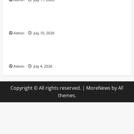
Uncategorized
How Online Casinos Use Technology to Improve
Player Experiences
Admin
July 10, 2026
Uncategorized
Advanced Bankroll Management Techniques for
Online Casino Players
Admin
July 4, 2026
Copyright © All rights reserved.
|
MoreNews
by AF
themes.