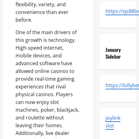
flexibility, variety, and
https://qs88li
convenience than ever
before.
One of the main drivers of
this growth is technology.
High-speed internet,
January
mobile devices, and
Sidebar
advanced software have
allowed online casinos to
provide real-time gaming
https://lollybe
experiences that rival
physical casinos. Players
can now enjoy slot
machines, poker, blackjack,
and roulette without
joylink
leaving their homes.
slot
Additionally, live dealer