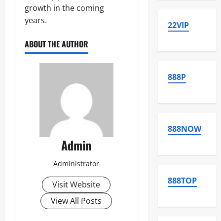
growth in the coming
years.
22VIP
ABOUT THE AUTHOR
888P
888NOW
Admin
Administrator
888TOP
Visit Website
View All Posts