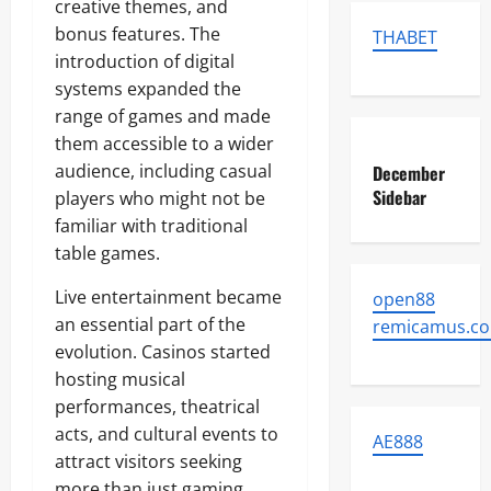
creative themes, and
bonus features. The
THABET
introduction of digital
systems expanded the
range of games and made
them accessible to a wider
audience, including casual
December
Sidebar
players who might not be
familiar with traditional
table games.
Live entertainment became
open88
an essential part of the
remicamus.c
evolution. Casinos started
hosting musical
performances, theatrical
acts, and cultural events to
AE888
attract visitors seeking
more than just gaming.