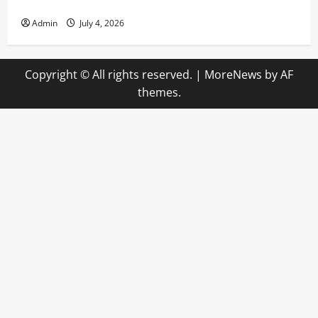
Online Casino Players
Admin
July 4, 2026
Copyright © All rights reserved.
|
MoreNews
by AF
themes.