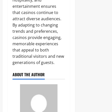
hospitality, and
entertainment ensures
that casinos continue to
attract diverse audiences.
By adapting to changing
trends and preferences,
casinos provide engaging,
memorable experiences
that appeal to both
traditional visitors and new
generations of guests.
ABOUT THE AUTHOR