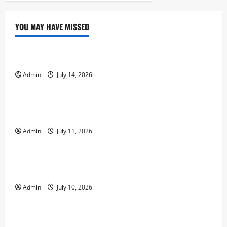
YOU MAY HAVE MISSED
Uncategorized
Entertainment, Strategy, and Responsible Play
Admin
July 14, 2026
Uncategorized
A Beginner’s Guide to Enjoying Online Casino Games
Safely
Admin
July 11, 2026
Uncategorized
How Online Casinos Use Technology to Improve
Player Experiences
Admin
July 10, 2026
Uncategorized
Advanced Bankroll Management Techniques for