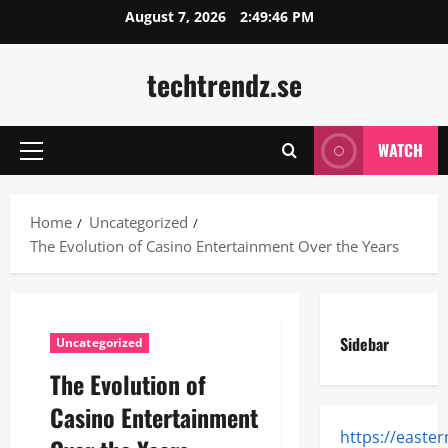
Skip
August 7, 2026
2:49:46 PM
to
content
techtrendz.se
WATCH
Primary
Menu
Home
Uncategorized
The Evolution of Casino Entertainment Over the Years
Sidebar
Uncategorized
The Evolution of
Casino Entertainment
https://easte