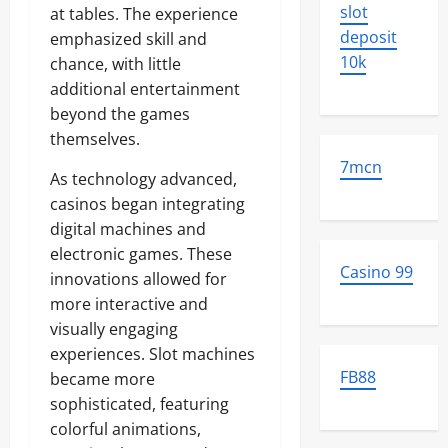
slot
at tables. The experience
deposit
emphasized skill and
10k
chance, with little
additional entertainment
beyond the games
themselves.
7mcn
As technology advanced,
casinos began integrating
digital machines and
electronic games. These
Casino 99
innovations allowed for
more interactive and
visually engaging
experiences. Slot machines
FB88
became more
sophisticated, featuring
colorful animations,