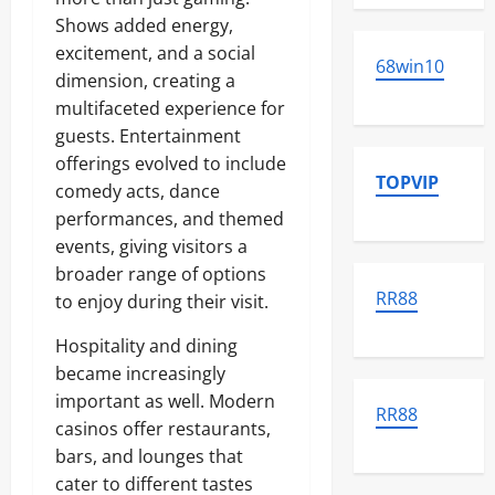
Shows added energy,
excitement, and a social
68win10
dimension, creating a
multifaceted experience for
guests. Entertainment
offerings evolved to include
TOPVIP
comedy acts, dance
performances, and themed
events, giving visitors a
broader range of options
RR88
to enjoy during their visit.
Hospitality and dining
became increasingly
important as well. Modern
RR88
casinos offer restaurants,
bars, and lounges that
cater to different tastes