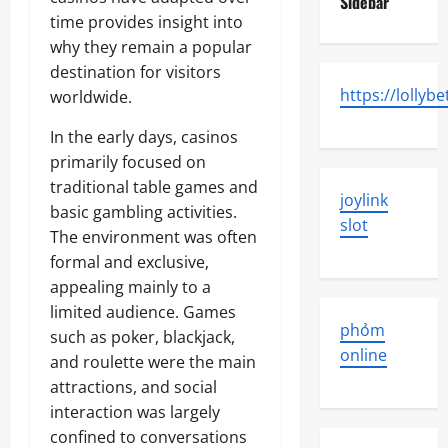
Sidebar
time provides insight into
why they remain a popular
destination for visitors
https://lollybe
worldwide.
In the early days, casinos
primarily focused on
traditional table games and
joylink
basic gambling activities.
slot
The environment was often
formal and exclusive,
appealing mainly to a
limited audience. Games
phỏm
such as poker, blackjack,
online
and roulette were the main
attractions, and social
interaction was largely
confined to conversations