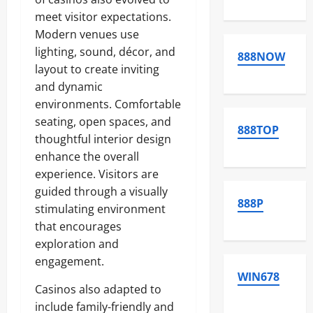
meet visitor expectations.
Modern venues use
lighting, sound, décor, and
888NOW
layout to create inviting
and dynamic
environments. Comfortable
seating, open spaces, and
888TOP
thoughtful interior design
enhance the overall
experience. Visitors are
guided through a visually
888P
stimulating environment
that encourages
exploration and
engagement.
WIN678
Casinos also adapted to
include family-friendly and