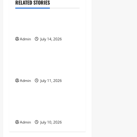
a
RELATED STORIES
Uncategorized
v
Entertainment, Strategy, and
i
Responsible Play
g
Admin
July 14, 2026
Uncategorized
a
A Beginner’s Guide to
t
Enjoying Online Casino
Games Safely
i
Admin
July 11, 2026
Uncategorized
o
How Online Casinos Use
n
Technology to Improve
Player Experiences
Admin
July 10, 2026