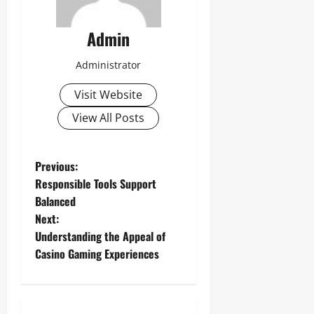
Admin
Administrator
Visit Website
View All Posts
P
Previous:
Responsible Tools Support
o
Balanced
Next:
s
Understanding the Appeal of
t
Casino Gaming Experiences
n