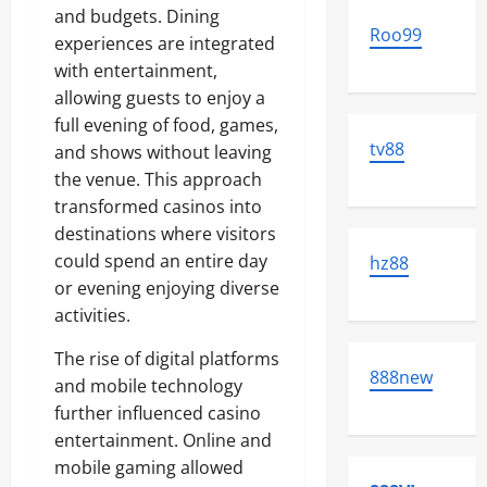
and budgets. Dining
Roo99
experiences are integrated
with entertainment,
allowing guests to enjoy a
full evening of food, games,
tv88
and shows without leaving
the venue. This approach
transformed casinos into
destinations where visitors
could spend an entire day
hz88
or evening enjoying diverse
activities.
The rise of digital platforms
888new
and mobile technology
further influenced casino
entertainment. Online and
mobile gaming allowed