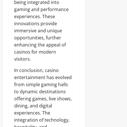
being integrated into
gaming and performance
experiences. These
innovations provide
immersive and unique
opportunities, further
enhancing the appeal of
casinos for modern
visitors.
In conclusion, casino
entertainment has evolved
from simple gaming halls
to dynamic destinations
offering games, live shows,
dining, and digital
experiences. The
integration of technology,