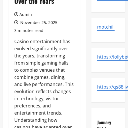
Over the Years
Admin
November 25, 2025
motchill
3 minutes read
Casino entertainment has
evolved significantly over
the years, transforming
https://lollybe
from simple gaming halls
to complex venues that
combine games, dining,
and live performances. This
https://qs88li
evolution reflects changes
in technology, visitor
preferences, and
entertainment trends.
Understanding how
January
casinos have adapted over