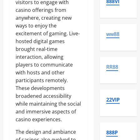
888VI
visitors to engage with
casino offerings from
anywhere, creating new
ways to enjoy the
excitement of gaming. Live-
ww88
hosted digital games
brought real-time
interaction, allowing
players to communicate
RR88
with hosts and other
participants remotely.
These developments
broadened accessibility
22VIP
while maintaining the social
and immersive aspects of
casino experiences.
The design and ambiance
888P
of casinos also evolved to