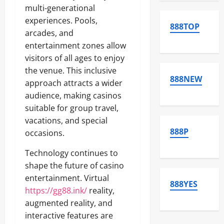
multi-generational
experiences. Pools,
888TOP
arcades, and
entertainment zones allow
visitors of all ages to enjoy
the venue. This inclusive
888NEW
approach attracts a wider
audience, making casinos
suitable for group travel,
vacations, and special
888P
occasions.
Technology continues to
shape the future of casino
entertainment. Virtual
888YES
https://gg88.ink/
reality,
augmented reality, and
interactive features are