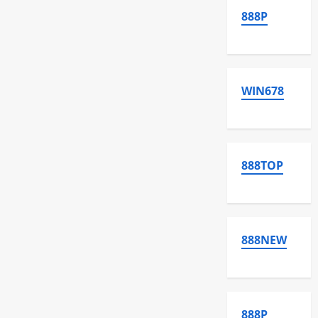
888P
WIN678
888TOP
888NEW
888P