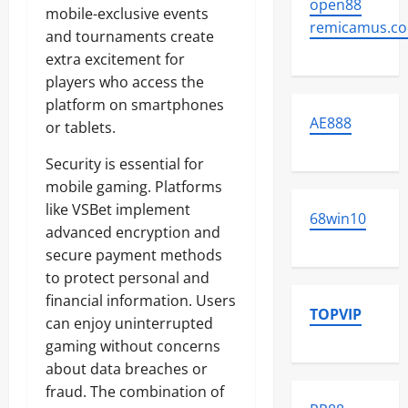
open88
mobile-exclusive events
remicamus.c
and tournaments create
extra excitement for
players who access the
platform on smartphones
AE888
or tablets.
Security is essential for
mobile gaming. Platforms
like VSBet implement
68win10
advanced encryption and
secure payment methods
to protect personal and
financial information. Users
TOPVIP
can enjoy uninterrupted
gaming without concerns
about data breaches or
fraud. The combination of