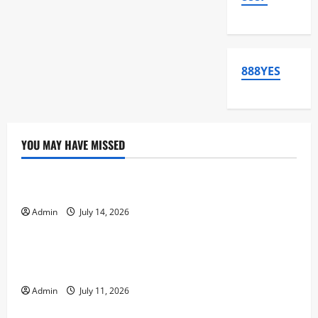
888YES
YOU MAY HAVE MISSED
Uncategorized
Entertainment, Strategy, and Responsible Play
Admin
July 14, 2026
Uncategorized
A Beginner’s Guide to Enjoying Online Casino Games
Safely
Admin
July 11, 2026
Uncategorized