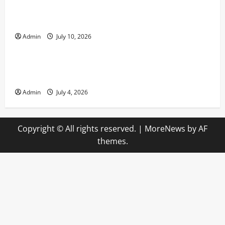
How Online Casinos Use Technology to Improve
Player Experiences
Admin
July 10, 2026
Uncategorized
Advanced Bankroll Management Techniques for
Online Casino Players
Admin
July 4, 2026
Copyright © All rights reserved.
|
MoreNews
by AF
themes.