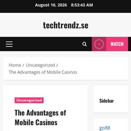
Skip
August 10, 2026
8:53:43 AM
to
content
techtrendz.se
WATCH
Primary
Menu
Home
Uncategorized
The Advantages of Mobile Casinos
Sidebar
Uncategorized
The Advantages of
Mobile Casinos
go88