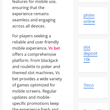
features for mobile use,
ensuring that the
experience remains
phỏm
seamless and engaging
online
across all devices.
For players seeking a
reliable and user-friendly
slot
mobile experience,
Vs bet
deposit
offers a comprehensive
10k
platform. From blackjack
and roulette to poker and
themed slot machines, Vs
bet provides a wide variety
of games optimized for
7mcn
mobile screens. Regular
updates and mobile-
specific promotions keep
the experience fresh and