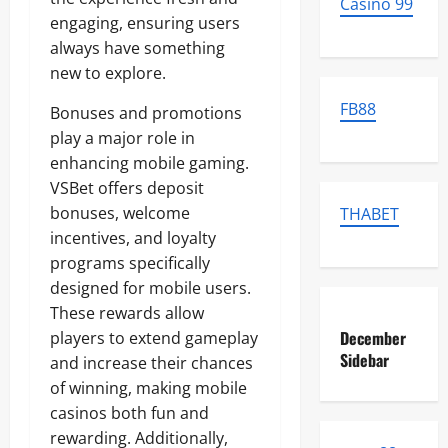
Casino 99
engaging, ensuring users
always have something
new to explore.
FB88
Bonuses and promotions
play a major role in
enhancing mobile gaming.
VSBet offers deposit
bonuses, welcome
THABET
incentives, and loyalty
programs specifically
designed for mobile users.
These rewards allow
December
players to extend gameplay
Sidebar
and increase their chances
of winning, making mobile
casinos both fun and
rewarding. Additionally,