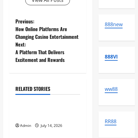
View All Posts
P
Previous:
888new
How Online Platforms Are
o
Changing Casino Entertainment
Next:
s
A Platform That Delivers
888VI
t
Excitement and Rewards
n
a
RELATED STORIES
ww88
Uncategorized
v
Entertainment, Strategy, and
i
Responsible Play
RR88
g
Admin
July 14, 2026
Uncategorized