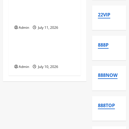
a
A Beginner’s Guide to
t
Enjoying Online Casino
22VIP
Games Safely
i
Admin
July 11, 2026
Uncategorized
o
How Online Casinos Use
888P
n
Technology to Improve
Player Experiences
Admin
July 10, 2026
888NOW
888TOP