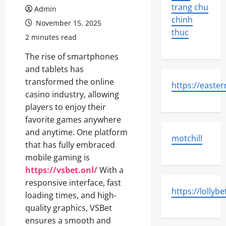
trang chu
Admin
chinh
November 15, 2025
thuc​
2 minutes read
The rise of smartphones
and tablets has
transformed the online
https://easte
casino industry, allowing
players to enjoy their
favorite games anywhere
and anytime. One platform
motchill
that has fully embraced
mobile gaming is
https://vsbet.onl/
With a
responsive interface, fast
https://lollybe
loading times, and high-
quality graphics, VSBet
ensures a smooth and