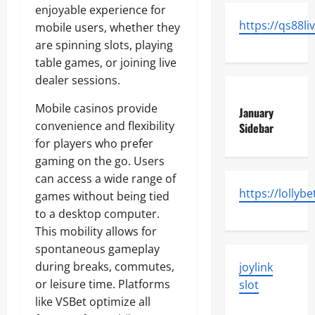
enjoyable experience for
https://qs88li
mobile users, whether they
are spinning slots, playing
table games, or joining live
dealer sessions.
Mobile casinos provide
January
convenience and flexibility
Sidebar
for players who prefer
gaming on the go. Users
can access a wide range of
https://lollybe
games without being tied
to a desktop computer.
This mobility allows for
spontaneous gameplay
during breaks, commutes,
joylink
or leisure time. Platforms
slot
like VSBet optimize all