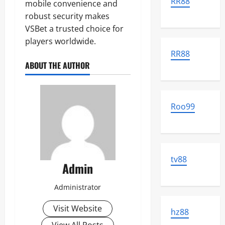
RR88
mobile convenience and
robust security makes
VSBet a trusted choice for
players worldwide.
RR88
ABOUT THE AUTHOR
Roo99
tv88
Admin
Administrator
Visit Website
hz88