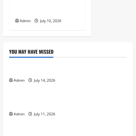
Technology to Improve
Player Experiences
Admin
July 10, 2026
YOU MAY HAVE MISSED
Uncategorized
Entertainment, Strategy, and Responsible Play
Admin
July 14, 2026
Uncategorized
A Beginner’s Guide to Enjoying Online Casino Games
Safely
Admin
July 11, 2026
Uncategorized
How Online Casinos Use Technology to Improve