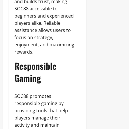
and builds trust, making
SOC88 accessible to
beginners and experienced
players alike. Reliable
assistance allows users to
focus on strategy,
enjoyment, and maximizing
rewards.
Responsible
Gaming
SOC88 promotes
responsible gaming by
providing tools that help
players manage their
activity and maintain