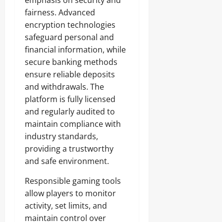
emphasis on security and
fairness. Advanced
encryption technologies
safeguard personal and
financial information, while
secure banking methods
ensure reliable deposits
and withdrawals. The
platform is fully licensed
and regularly audited to
maintain compliance with
industry standards,
providing a trustworthy
and safe environment.
Responsible gaming tools
allow players to monitor
activity, set limits, and
maintain control over