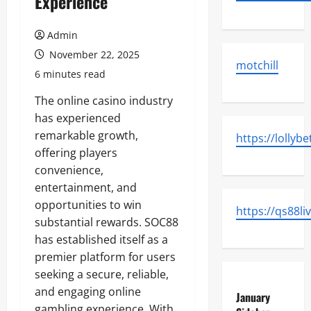
Experience
Admin
November 22, 2025
motchill
6 minutes read
The online casino industry
has experienced
remarkable growth,
https://lollybe
offering players
convenience,
entertainment, and
opportunities to win
https://qs88li
substantial rewards. SOC88
has established itself as a
premier platform for users
seeking a secure, reliable,
and engaging online
January
gambling experience. With