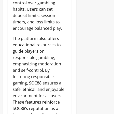
control over gambling
habits. Users can set
deposit limits, session
timers, and loss limits to
encourage balanced play.
The platform also offers
educational resources to
guide players on
responsible gambling,
emphasizing moderation
and self-control. By
fostering responsible
gaming, SOC88 ensures a
safe, ethical, and enjoyable
environment for all users.
These features reinforce
SOC88’s reputation as a