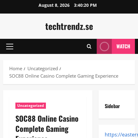
Skip
August 8, 2026
3:40:21 PM
to
content
techtrendz.se
WATCH
Primary
Menu
Home
Uncategorized
SOC88 Online Casino Complete Gaming Experience
Sidebar
Uncategorized
SOC88 Online Casino
Complete Gaming
https://easte