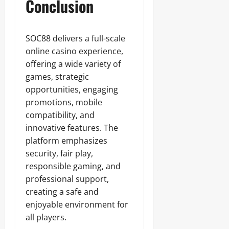
Conclusion
SOC88 delivers a full-scale
online casino experience,
offering a wide variety of
games, strategic
opportunities, engaging
promotions, mobile
compatibility, and
innovative features. The
platform emphasizes
security, fair play,
responsible gaming, and
professional support,
creating a safe and
enjoyable environment for
all players.