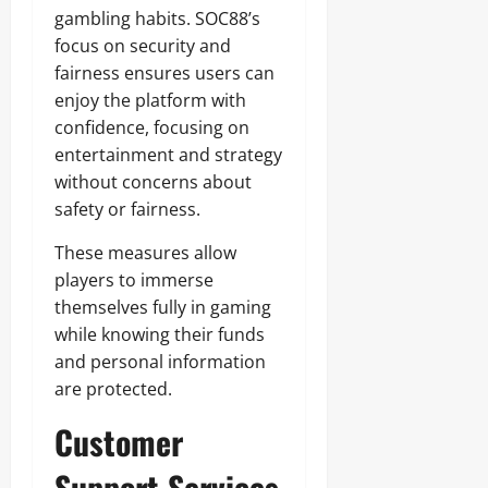
gambling habits. SOC88’s
focus on security and
fairness ensures users can
enjoy the platform with
confidence, focusing on
entertainment and strategy
without concerns about
safety or fairness.
These measures allow
players to immerse
themselves fully in gaming
while knowing their funds
and personal information
are protected.
Customer
Support Services