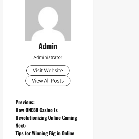
Admin
Administrator
Visit Website
View All Posts
P
Previous:
How ONE88 Casino Is
o
Revolutionizing Online Gaming
Next:
s
Tips for Winning Big in Online