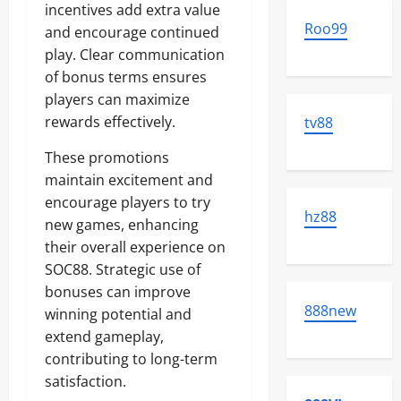
incentives add extra value
Roo99
and encourage continued
play. Clear communication
of bonus terms ensures
players can maximize
rewards effectively.
tv88
These promotions
maintain excitement and
encourage players to try
hz88
new games, enhancing
their overall experience on
SOC88. Strategic use of
bonuses can improve
888new
winning potential and
extend gameplay,
contributing to long-term
satisfaction.