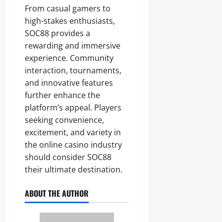
From casual gamers to
high-stakes enthusiasts,
SOC88 provides a
rewarding and immersive
experience. Community
interaction, tournaments,
and innovative features
further enhance the
platform’s appeal. Players
seeking convenience,
excitement, and variety in
the online casino industry
should consider SOC88
their ultimate destination.
ABOUT THE AUTHOR