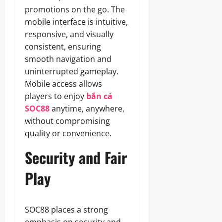
promotions on the go. The
mobile interface is intuitive,
responsive, and visually
consistent, ensuring
smooth navigation and
uninterrupted gameplay.
Mobile access allows
players to enjoy
bắn cá
SOC88
anytime, anywhere,
without compromising
quality or convenience.
Security and Fair
Play
SOC88 places a strong