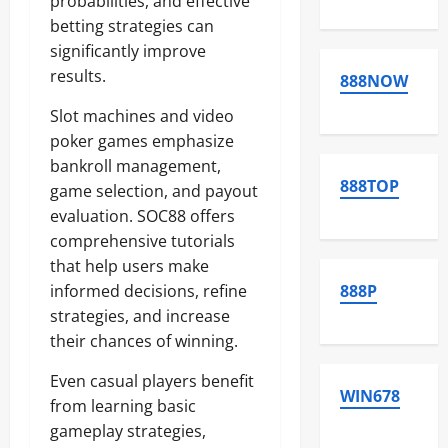
probabilities, and effective
betting strategies can
significantly improve
results.
888NOW
Slot machines and video
poker games emphasize
bankroll management,
888TOP
game selection, and payout
evaluation. SOC88 offers
comprehensive tutorials
that help users make
informed decisions, refine
888P
strategies, and increase
their chances of winning.
Even casual players benefit
WIN678
from learning basic
gameplay strategies,