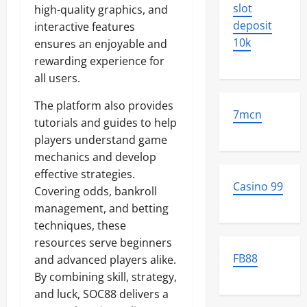
slot
high-quality graphics, and
deposit
interactive features
10k
ensures an enjoyable and
rewarding experience for
all users.
The platform also provides
7mcn
tutorials and guides to help
players understand game
mechanics and develop
effective strategies.
Casino 99
Covering odds, bankroll
management, and betting
techniques, these
resources serve beginners
FB88
and advanced players alike.
By combining skill, strategy,
and luck, SOC88 delivers a