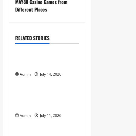
t
MAY88 Casino Games from
Different Places
n
a
RELATED STORIES
v
Uncategorized
i
Entertainment, Strategy, and
g
Responsible Play
Admin
July 14, 2026
Uncategorized
a
t
A Beginner’s Guide to
Enjoying Online Casino
i
Games Safely
o
Admin
July 11, 2026
Uncategorized
n
How Online Casinos Use