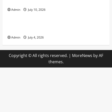
Player Experiences
Admin
July 10, 2026
Uncategorized
Advanced Bankroll Management Techniques for
Online Casino Players
Admin
July 4, 2026
Copyright © All rights reserved.
|
MoreNews
by AF
themes.