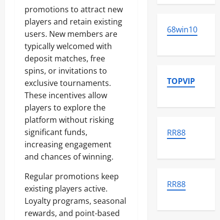
promotions to attract new
players and retain existing
68win10
users. New members are
typically welcomed with
deposit matches, free
spins, or invitations to
TOPVIP
exclusive tournaments.
These incentives allow
players to explore the
platform without risking
significant funds,
RR88
increasing engagement
and chances of winning.
Regular promotions keep
RR88
existing players active.
Loyalty programs, seasonal
rewards, and point-based