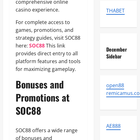
comprehensive online
casino experience.
THABET
For complete access to
games, promotions, and
strategy guides, visit SOC88
here:
SOC88
This link
December
provides direct entry to all
Sidebar
platform features and tools
for maximizing gameplay.
Bonuses and
open88
remicamus.c
Promotions at
SOC88
AE888
SOC88 offers a wide range
of bonuses and