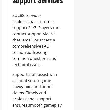
SOC88 provides
professional customer
support 24/7. Players can
contact support via live
chat, email, or access a
comprehensive FAQ
section addressing
common questions and
technical issues.
Support staff assist with
account setup, game
navigation, and bonus
claims. Timely and
professional support
ensures smooth gameplay