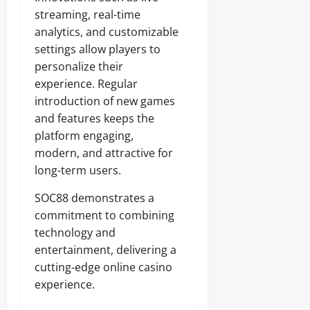
streaming, real-time
analytics, and customizable
settings allow players to
personalize their
experience. Regular
introduction of new games
and features keeps the
platform engaging,
modern, and attractive for
long-term users.
SOC88 demonstrates a
commitment to combining
technology and
entertainment, delivering a
cutting-edge online casino
experience.