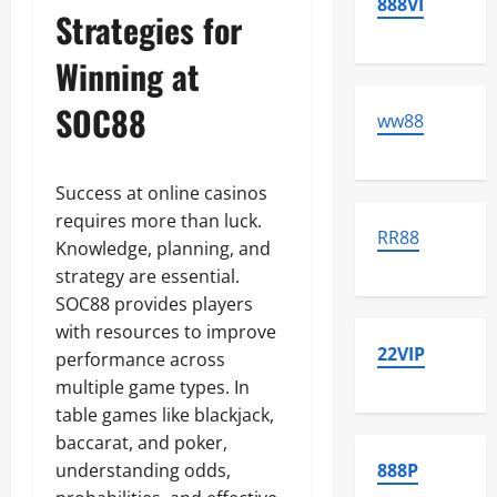
888VI
Strategies for
Winning at
SOC88
ww88
Success at online casinos
requires more than luck.
RR88
Knowledge, planning, and
strategy are essential.
SOC88 provides players
with resources to improve
22VIP
performance across
multiple game types. In
table games like blackjack,
baccarat, and poker,
understanding odds,
888P