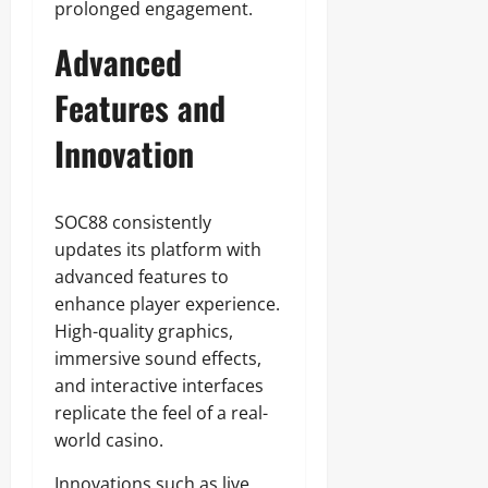
prolonged engagement.
Advanced
Features and
Innovation
SOC88 consistently
updates its platform with
advanced features to
enhance player experience.
High-quality graphics,
immersive sound effects,
and interactive interfaces
replicate the feel of a real-
world casino.
Innovations such as live