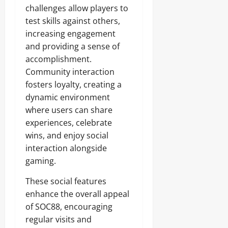
challenges allow players to
test skills against others,
increasing engagement
and providing a sense of
accomplishment.
Community interaction
fosters loyalty, creating a
dynamic environment
where users can share
experiences, celebrate
wins, and enjoy social
interaction alongside
gaming.
These social features
enhance the overall appeal
of SOC88, encouraging
regular visits and