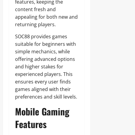
features, keeping the
content fresh and
appealing for both new and
returning players.
SOC88 provides games
suitable for beginners with
simple mechanics, while
offering advanced options
and higher stakes for
experienced players. This
ensures every user finds
games aligned with their
preferences and skill levels.
Mobile Gaming
Features