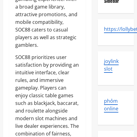
Sidebar
a broad game library,
attractive promotions, and
mobile compatibility,
https://lollybe
SOC88 caters to casual
players as well as strategic
gamblers.
SOC88 prioritizes user
joylink
satisfaction by providing an
slot
intuitive interface, clear
rules, and immersive
gameplay. Players can
enjoy classic table games
phỏm
such as blackjack, baccarat,
online
and roulette alongside
modern slot machines and
live dealer experiences. The
combination of fairness,