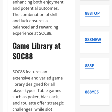
enhancing both enjoyment
and potential outcomes.
888TOP
The combination of skill
and luck ensures a
balanced and rewarding
experience at SOC88.
888NEW
Game Library at
SOC88
888P
SOC88 features an
extensive and varied game
library designed for all
player types. Table games
888YES
such as poker, blackjack,
and roulette offer strategic
challenges, while slot