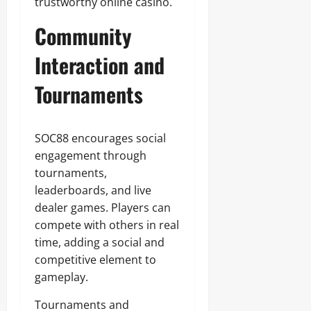
trustworthy online casino.
Community
Interaction and
Tournaments
SOC88 encourages social
engagement through
tournaments,
leaderboards, and live
dealer games. Players can
compete with others in real
time, adding a social and
competitive element to
gameplay.
Tournaments and