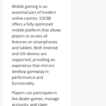
Mobile gaming is an
essential part of modern
online casinos. SOC88
offers a fully optimized
mobile platform that allows
players to access all
features on smartphones
and tablets. Both Android
and iOS devices are
supported, providing an
experience that mirrors
desktop gameplay in
performance and
functionality.
Players can participate in
live dealer games, manage
accounts, and claim