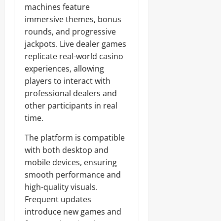
machines feature
immersive themes, bonus
rounds, and progressive
jackpots. Live dealer games
replicate real-world casino
experiences, allowing
players to interact with
professional dealers and
other participants in real
time.
The platform is compatible
with both desktop and
mobile devices, ensuring
smooth performance and
high-quality visuals.
Frequent updates
introduce new games and