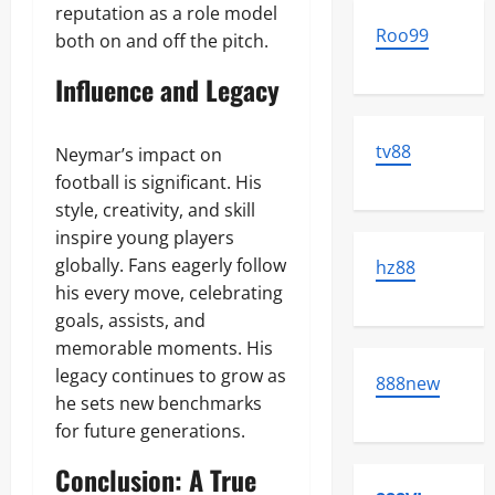
reputation as a role model
Roo99
both on and off the pitch.
Influence and Legacy
tv88
Neymar’s impact on
football is significant. His
style, creativity, and skill
inspire young players
globally. Fans eagerly follow
hz88
his every move, celebrating
goals, assists, and
memorable moments. His
legacy continues to grow as
888new
he sets new benchmarks
for future generations.
Conclusion: A True