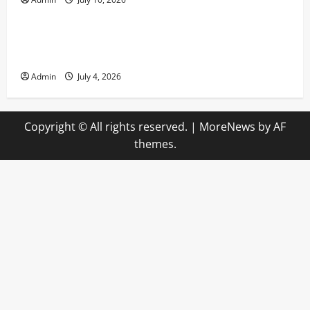
Uncategorized
Advanced Bankroll Management Techniques for
Online Casino Players
Admin
July 4, 2026
Copyright © All rights reserved.
|
MoreNews
by AF
themes.