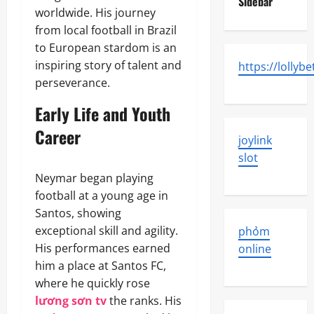
Sidebar
worldwide. His journey
from local football in Brazil
to European stardom is an
inspiring story of talent and
https://lollybe
perseverance.
Early Life and Youth
Career
joylink
slot
Neymar began playing
football at a young age in
Santos, showing
exceptional skill and agility.
phỏm
His performances earned
online
him a place at Santos FC,
where he quickly rose
lương sơn tv
the ranks. His