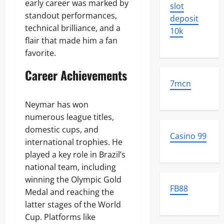
early career was marked by
slot
standout performances,
deposit
technical brilliance, and a
10k
flair that made him a fan
favorite.
Career Achievements
7mcn
Neymar has won
numerous league titles,
domestic cups, and
Casino 99
international trophies. He
played a key role in Brazil’s
national team, including
winning the Olympic Gold
FB88
Medal and reaching the
latter stages of the World
Cup. Platforms like