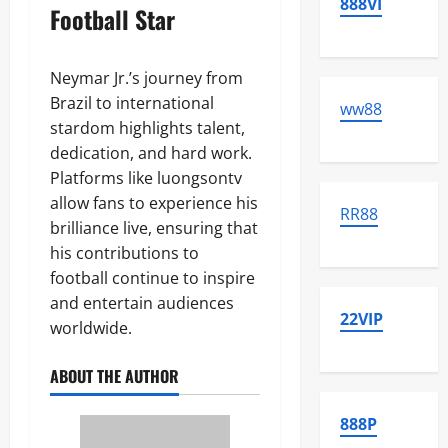
888VI
Football Star
Neymar Jr.’s journey from
Brazil to international
ww88
stardom highlights talent,
dedication, and hard work.
Platforms like luongsontv
allow fans to experience his
RR88
brilliance live, ensuring that
his contributions to
football continue to inspire
and entertain audiences
22VIP
worldwide.
ABOUT THE AUTHOR
888P