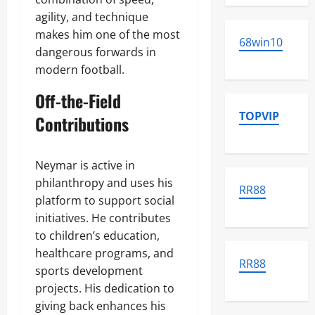
agility, and technique
makes him one of the most
68win10
dangerous forwards in
modern football.
Off-the-Field
TOPVIP
Contributions
Neymar is active in
philanthropy and uses his
RR88
platform to support social
initiatives. He contributes
to children’s education,
healthcare programs, and
RR88
sports development
projects. His dedication to
giving back enhances his