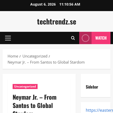
Skip
August 6, 2026
11:10:57 AM
to
content
techtrendz.se
WATCH
Primary
Menu
Home
Uncategorized
Neymar Jr. – From Santos to Global Stardom
Sidebar
Uncategorized
Neymar Jr. – From
Santos to Global
https://easte