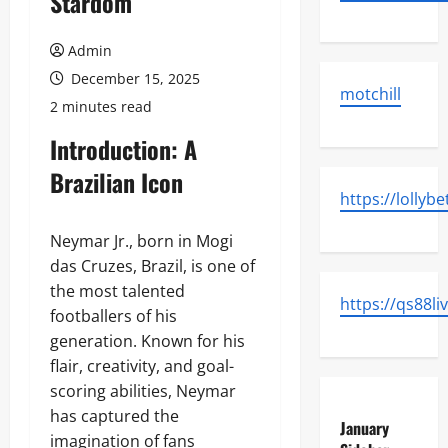
Stardom
Admin
December 15, 2025
motchill
2 minutes read
Introduction: A
Brazilian Icon
https://lollybe
Neymar Jr., born in Mogi
das Cruzes, Brazil, is one of
the most talented
https://qs88li
footballers of his
generation. Known for his
flair, creativity, and goal-
scoring abilities, Neymar
has captured the
January
imagination of fans