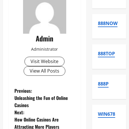
888NOW
Admin
Administrator
888TOP
Visit Website
View All Posts
888P
P
Previous:
Unleashing the Fun of Online
o
Casinos
Next:
s
WIN678
How Online Casinos Are
Attracting More Players