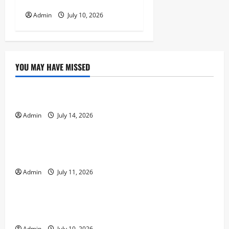
Player Experiences
Admin
July 10, 2026
YOU MAY HAVE MISSED
Uncategorized
Entertainment, Strategy, and Responsible Play
Admin
July 14, 2026
Uncategorized
A Beginner’s Guide to Enjoying Online Casino Games
Safely
Admin
July 11, 2026
Uncategorized
How Online Casinos Use Technology to Improve
Player Experiences
Admin
July 10, 2026