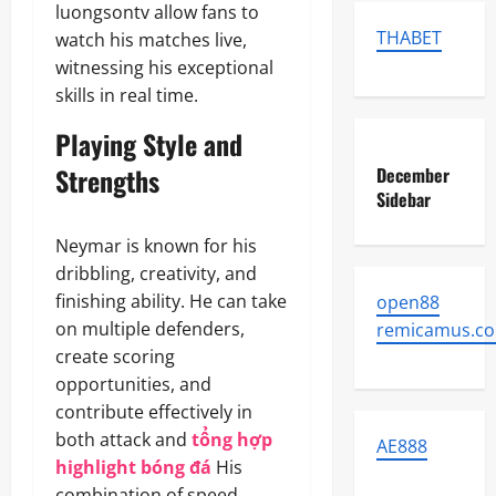
luongsontv allow fans to
THABET
watch his matches live,
witnessing his exceptional
skills in real time.
Playing Style and
Strengths
December
Sidebar
Neymar is known for his
dribbling, creativity, and
finishing ability. He can take
open88
on multiple defenders,
remicamus.c
create scoring
opportunities, and
contribute effectively in
both attack and
tổng hợp
AE888
highlight bóng đá
His
combination of speed,