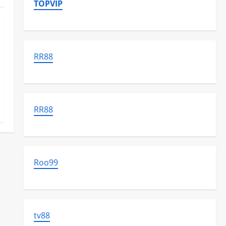
TOPVIP
RR88
RR88
Roo99
tv88