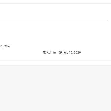
d
Uncategorized
uide to Enjoying
How Online Casinos Use
 Games Safely
Technology to Improve Player
Experiences
11, 2026
Admin
July 10, 2026