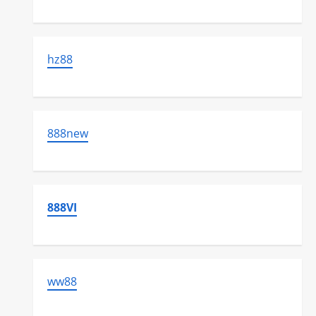
hz88
888new
888VI
ww88