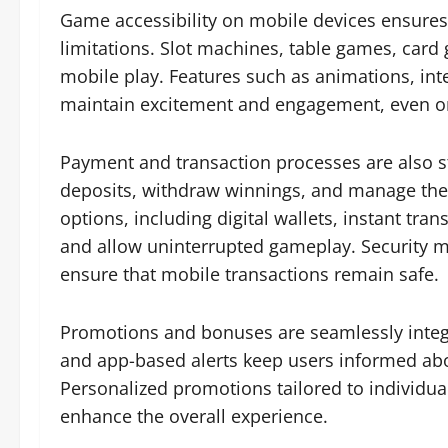
Game accessibility on mobile devices ensures 
limitations. Slot machines, table games, card 
mobile play. Features such as animations, int
maintain excitement and engagement, even o
Payment and transaction processes are also s
deposits, withdraw winnings, and manage their
options, including digital wallets, instant tr
and allow uninterrupted gameplay. Security m
ensure that mobile transactions remain safe.
Promotions and bonuses are seamlessly integr
and app-based alerts keep users informed abou
Personalized promotions tailored to individu
enhance the overall experience.