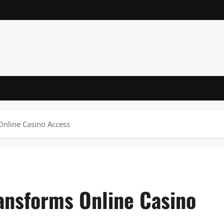
nline Casino Access
ansforms Online Casino