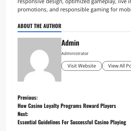
responsive design, optimized gameplay, live i
promotions, and responsible gaming for mobi
ABOUT THE AUTHOR
Admin
Administrator
Visit Website
View All P
P
Previous:
How Casino Loyalty Programs Reward Players
o
Next:
s
Essential Guidelines For Successful Casino Playing