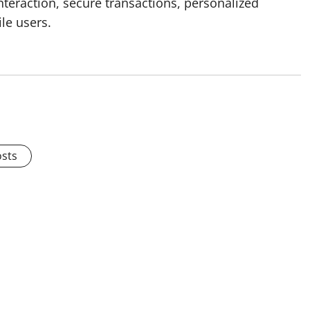
nteraction, secure transactions, personalized
le users.
osts