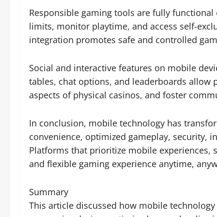
Responsible gaming tools are fully functional
limits, monitor playtime, and access self-exclu
integration promotes safe and controlled gam
Social and interactive features on mobile dev
tables, chat options, and leaderboards allow p
aspects of physical casinos, and foster comm
In conclusion, mobile technology has transfo
convenience, optimized gameplay, security, in
Platforms that prioritize mobile experiences, s
and flexible gaming experience anytime, any
Summary
This article discussed how mobile technology