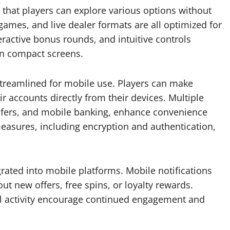
that players can explore various options without
games, and live dealer formats are all optimized for
eractive bonus rounds, and intuitive controls
n compact screens.
treamlined for mobile use. Players can make
 accounts directly from their devices. Multiple
ansfers, and mobile banking, enhance convenience
easures, including encryption and authentication,
ated into mobile platforms. Mobile notifications
t new offers, free spins, or loyalty rewards.
al activity encourage continued engagement and