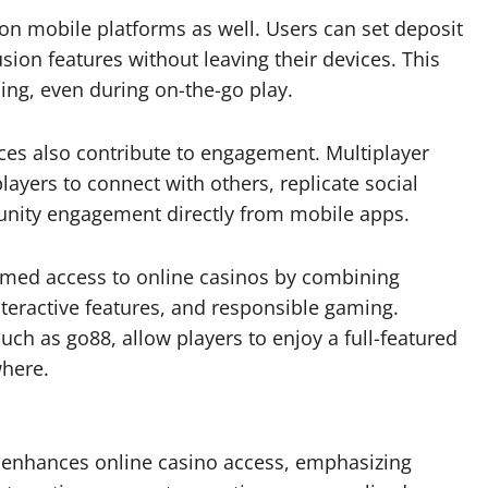
 on mobile platforms as well. Users can set deposit
sion features without leaving their devices. This
ing, even during on-the-go play.
ices also contribute to engagement. Multiplayer
layers to connect with others, replicate social
unity engagement directly from mobile apps.
rmed access to online casinos by combining
teractive features, and responsible gaming.
uch as go88, allow players to enjoy a full-featured
where.
 enhances online casino access, emphasizing