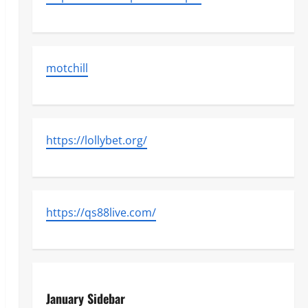
motchill
https://lollybet.org/
https://qs88live.com/
January Sidebar