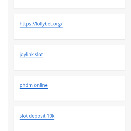
https://lollybet.org/
joylink slot
phỏm online
slot deposit 10k