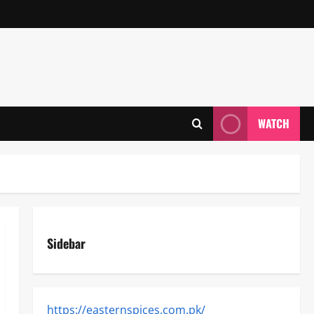
WATCH
Sidebar
https://easternspices.com.pk/