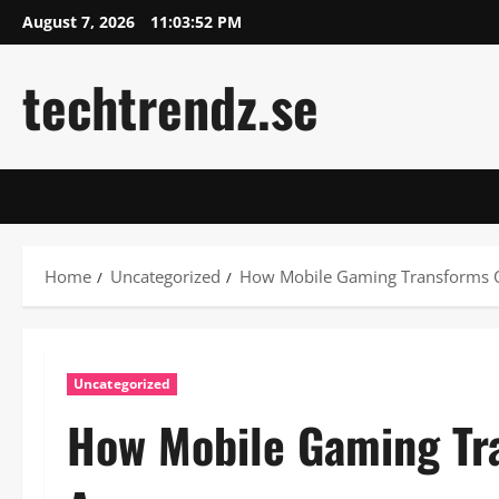
Skip
August 7, 2026
11:03:53 PM
to
content
techtrendz.se
Home
Uncategorized
How Mobile Gaming Transforms O
Uncategorized
How Mobile Gaming Tr