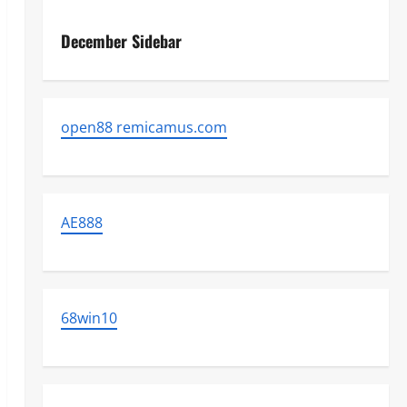
December Sidebar
open88 remicamus.com
AE888
68win10