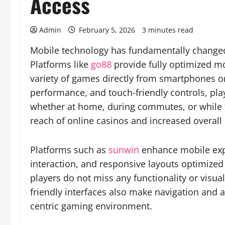
Access
Admin
February 5, 2026
3 minutes read
Mobile technology has fundamentally changed
Platforms like
go88
provide fully optimized mo
variety of games directly from smartphones o
performance, and touch-friendly controls, p
whether at home, during commutes, or while 
reach of online casinos and increased overal
Platforms such as
sunwin
enhance mobile expe
interaction, and responsive layouts optimized
players do not miss any functionality or visu
friendly interfaces also make navigation and
centric gaming environment.