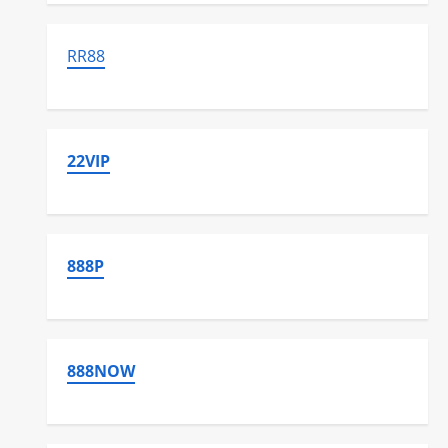
RR88
22VIP
888P
888NOW