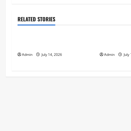
t
n
RELATED STORIES
Uncategorized
Uncategorize
a
v
Entertainment, Strategy, and
A Beginner’s G
Responsible Play
Online Casino
i
Admin
July 14, 2026
Admin
July 
g
a
t
i
o
n