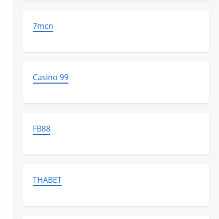
7mcn
Casino 99
FB88
THABET