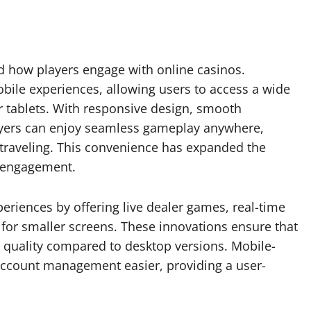
 how players engage with online casinos.
bile experiences, allowing users to access a wide
r tablets. With responsive design, smooth
layers can enjoy seamless gameplay anywhere,
traveling. This convenience has expanded the
l engagement.
riences by offering live dealer games, real-time
 for smaller screens. These innovations ensure that
al quality compared to desktop versions. Mobile-
 account management easier, providing a user-