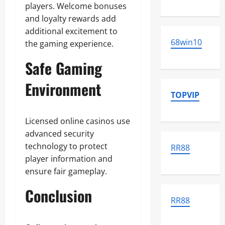
players. Welcome bonuses
and loyalty rewards add
additional excitement to
68win10
the gaming experience.
Safe Gaming
Environment
TOPVIP
Licensed online casinos use
advanced security
technology to protect
RR88
player information and
ensure fair gameplay.
Conclusion
RR88