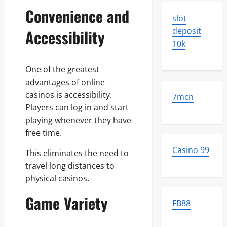
Convenience and
slot
deposit
Accessibility
10k
One of the greatest
advantages of online
casinos is accessibility.
7mcn
Players can log in and start
playing whenever they have
free time.
Casino 99
This eliminates the need to
travel long distances to
physical casinos.
Game Variety
FB88