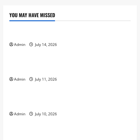
YOU MAY HAVE MISSED
Uncategorized
Entertainment, Strategy, and Responsible Play
Admin
July 14, 2026
Uncategorized
A Beginner’s Guide to Enjoying Online Casino Games
Safely
Admin
July 11, 2026
Uncategorized
How Online Casinos Use Technology to Improve
Player Experiences
Admin
July 10, 2026
Uncategorized
Advanced Bankroll Management Techniques for
Online Casino Players