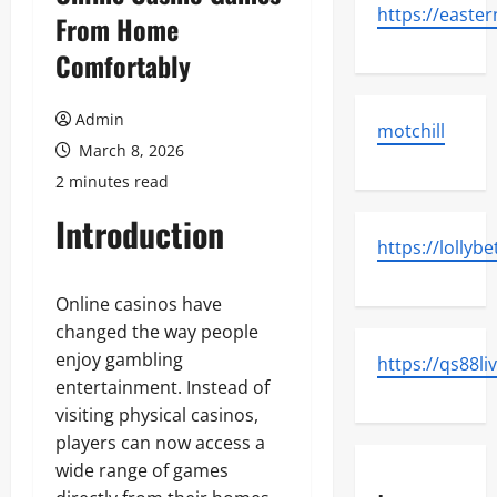
https://easte
From Home
Comfortably
Admin
motchill
March 8, 2026
2 minutes read
Introduction
https://lollybe
Online casinos have
changed the way people
enjoy gambling
https://qs88li
entertainment. Instead of
visiting physical casinos,
players can now access a
wide range of games