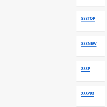
888TOP
888NEW
888P
888YES