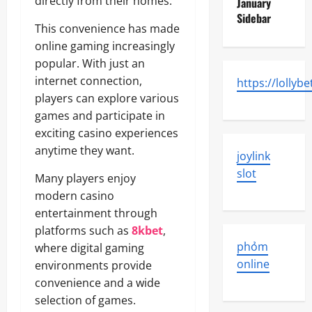
directly from their homes.
January
Sidebar
This convenience has made
online gaming increasingly
popular. With just an
internet connection,
https://lollybe
players can explore various
games and participate in
exciting casino experiences
anytime they want.
joylink
slot
Many players enjoy
modern casino
entertainment through
platforms such as
8kbet
,
phỏm
where digital gaming
online
environments provide
convenience and a wide
selection of games.