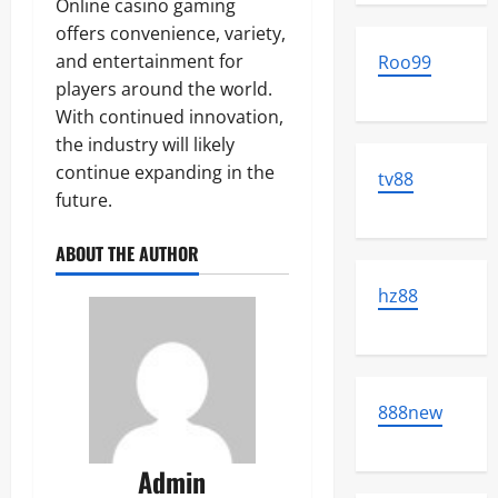
Online casino gaming
offers convenience, variety,
and entertainment for
Roo99
players around the world.
With continued innovation,
the industry will likely
continue expanding in the
tv88
future.
ABOUT THE AUTHOR
hz88
888new
Admin