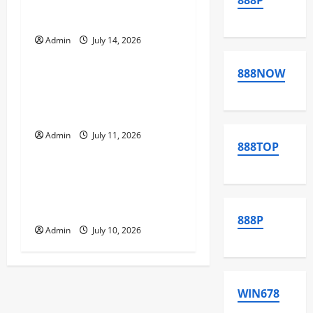
888P
Entertainment, Strategy, and
i
Responsible Play
g
Admin
July 14, 2026
Uncategorized
a
888NOW
A Beginner’s Guide to
t
Enjoying Online Casino
Games Safely
i
Admin
July 11, 2026
Uncategorized
888TOP
o
How Online Casinos Use
n
Technology to Improve
Player Experiences
888P
Admin
July 10, 2026
WIN678