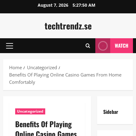
Skip
August 7, 2026
5:27:51 AM
to
content
techtrendz.se
WATCH
Primary
Menu
Home
Uncategorized
Benefits Of Playing Online Casino Games From Home
Comfortably
Sidebar
Uncategorized
Benefits Of Playing
Online Casino Games