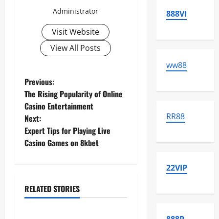
Administrator
888VI
Visit Website
View All Posts
ww88
P
Previous:
The Rising Popularity of Online
o
Casino Entertainment
RR88
Next:
s
Expert Tips for Playing Live
t
Casino Games on 8kbet
n
22VIP
a
RELATED STORIES
Uncategorized
v