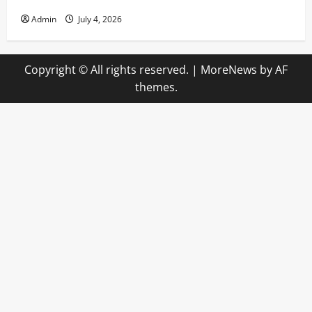
Admin
July 4, 2026
Copyright © All rights reserved.
|
MoreNews
by AF
themes.