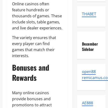
Online casinos often
feature hundreds or
THABET
thousands of games. These
include slots, table games,
and live dealer experiences.
The variety ensures that
every player can find
December
Sidebar
games that match their
interests.
Bonuses and
open88
Rewards
remicamus.c
Many online casinos
provide bonuses and
AE888
promotions to attract